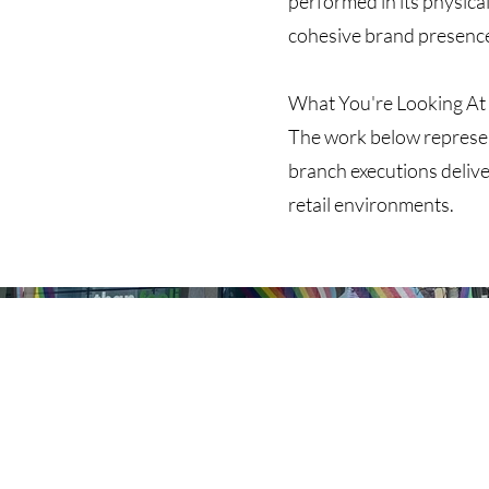
performed in its physical
cohesive brand presenc
What You're Looking At
The work below represen
branch executions delive
retail environments.