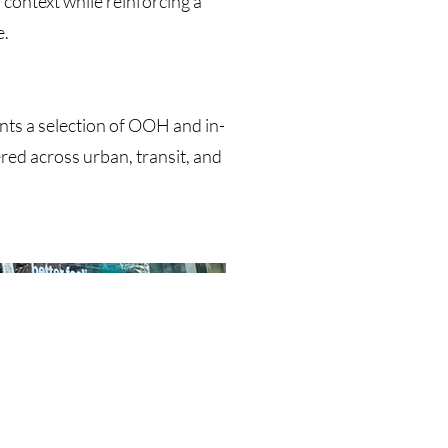
 context while reinforcing a
e.
ts a selection of OOH and in-
red across urban, transit, and