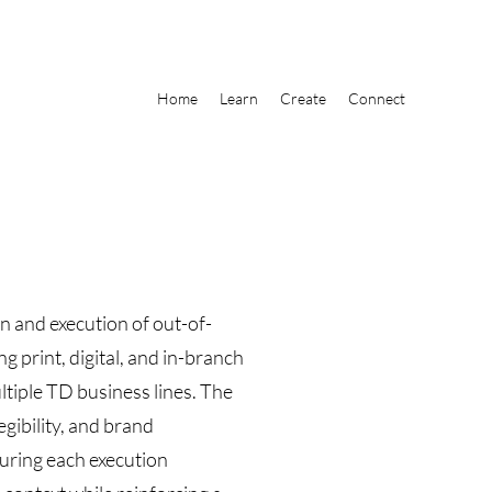
Home
Learn
Create
Connect
ion and execution of out-of-
print, digital, and in-branch
tiple TD business lines. The
legibility, and brand
suring each execution