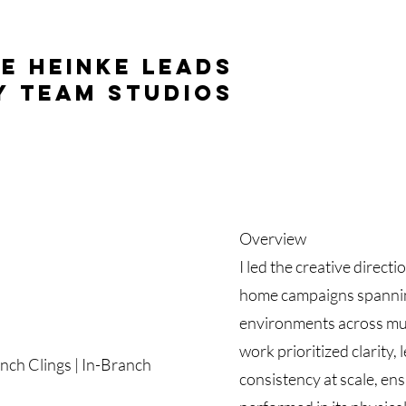
e Heinke leads
y Team Studios
Overview
I led the creative direct
home campaigns spanning 
environments across mul
work prioritized clarity, 
anch Clings | In-Branch
consistency at scale, en