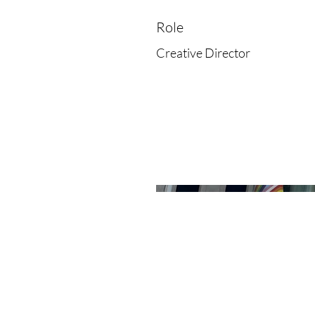
Role
Creative Director