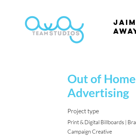
Jaim
Awa
Out of Home
Advertising
Project type
Print & Digital Billboards | Br
Campaign Creative